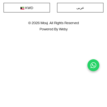
عربى
KWD
© 2026 Mouj. All Rights Reserved
Powered By
Weby