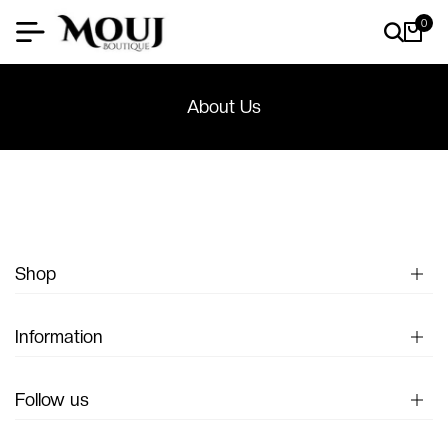
0
About Us
Shop
Information
Follow us