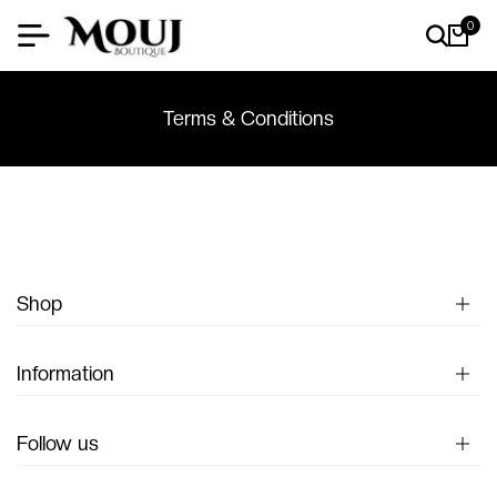
0
Terms & Conditions
Shop
Information
Follow us