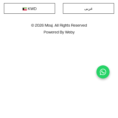
عربى
KWD
© 2026 Mouj. All Rights Reserved
Powered By
Weby