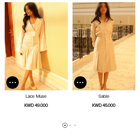
Lace Muse
Sable
KWD 49.000
KWD 45.000