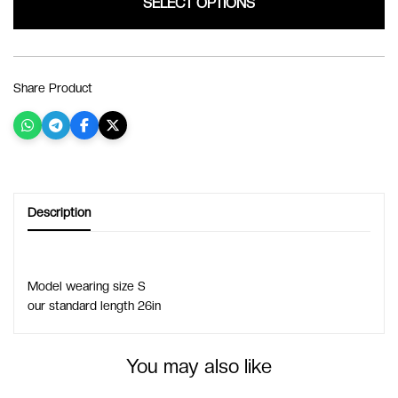
SELECT OPTIONS
Share Product
Description
Model wearing size S
our standard length 26in
You may also like