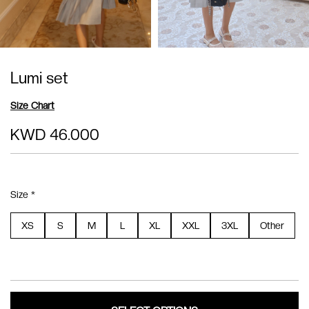
Lumi set
Size Chart
KWD 46.000
Size *
XS
S
M
L
XL
XXL
3XL
Other