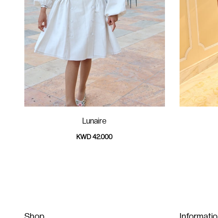
Lunaire
KWD 42.000
Shop
Informati