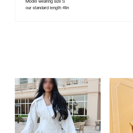
Model wearing size S
our standard length 41in