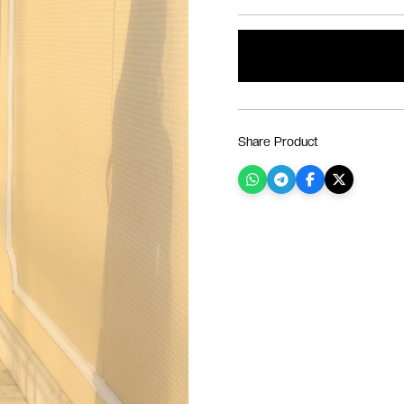
Share Product