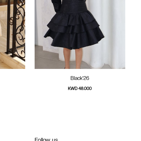
Black'26
KWD 48.000
Follow us