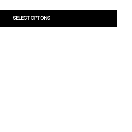
SELECT OPTIONS