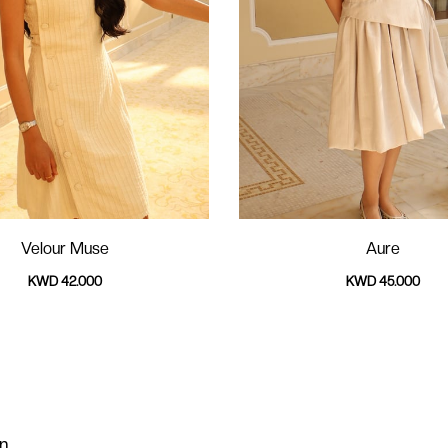
Velour Muse
Aure
KWD 42.000
KWD 45.000
on