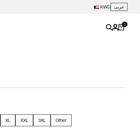
عربى
KWD
0
XL
XXL
3XL
Other