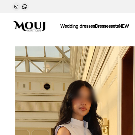
Wedding dresses
Dresses
sets
NEW