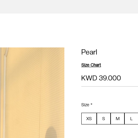
Pearl
Size Chart
KWD 39.000
Size *
XS
S
M
L