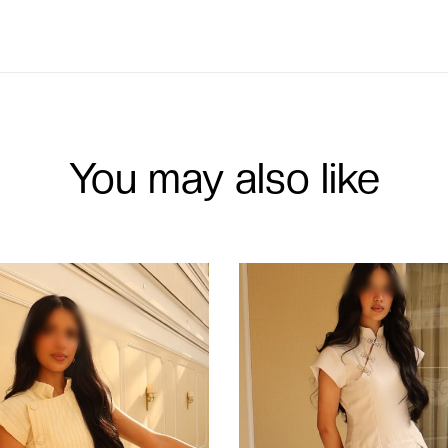
You may also like