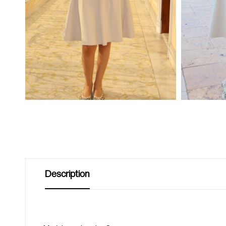
Description