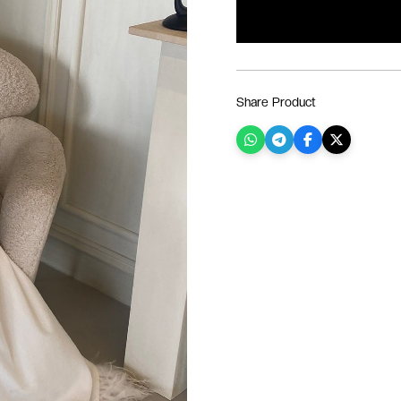
Share Product