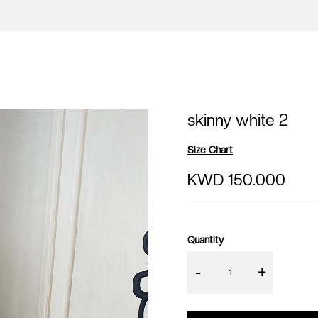
skinny white 2
Size Chart
KWD 150.000
Quantity
-
+