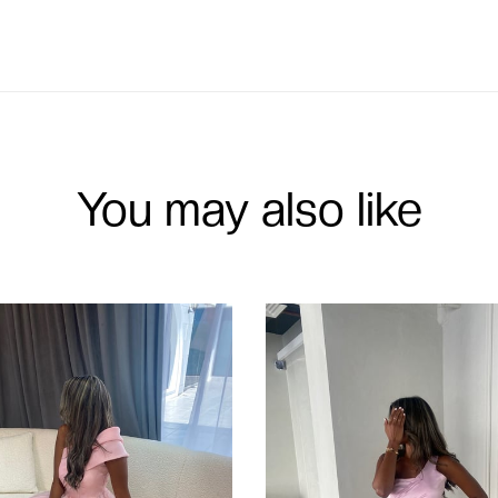
You may also like