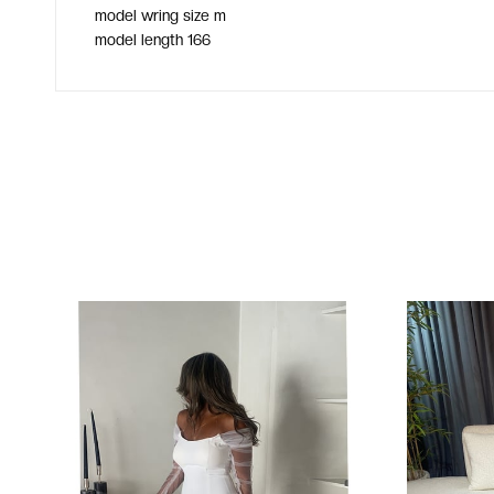
model wring size m
model length 166