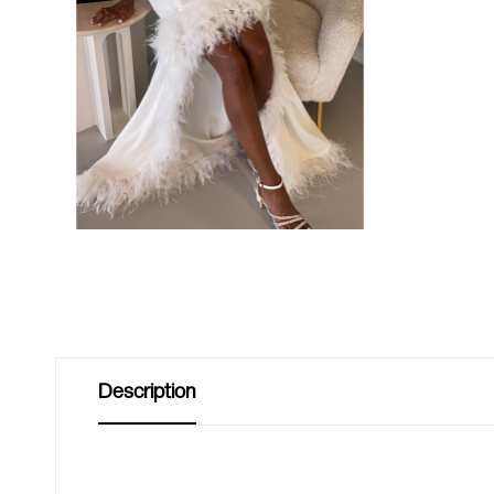
Description