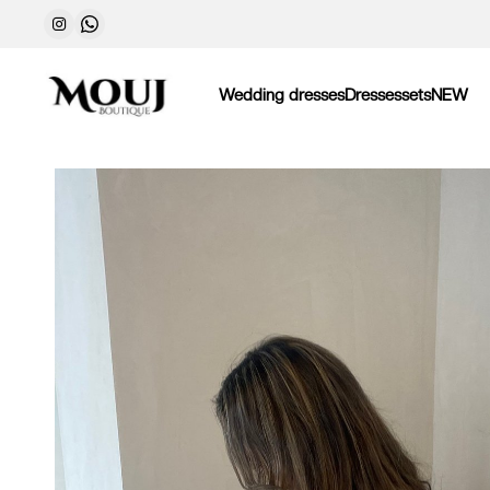
Wedding dresses
Dresses
sets
NEW