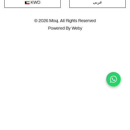
عربى
KWD
© 2026 Mouj. All Rights Reserved
Powered By
Weby