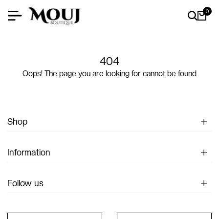
0
404
Oops! The page you are looking for cannot be found
Shop
Information
Follow us