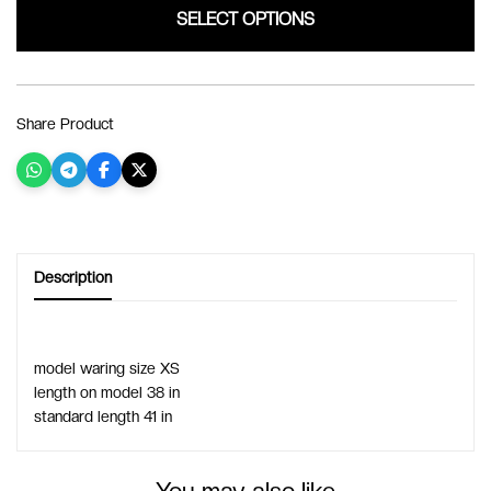
SELECT OPTIONS
Share Product
Description
model waring size XS 
length on model 38 in
standard length 41 in
You may also like