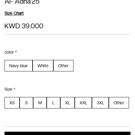
Al- Adha'25
Size Chart
KWD 39.000
color *
Navy blue
White
Other
Size *
XS
S
M
L
XL
XXL
3XL
Other