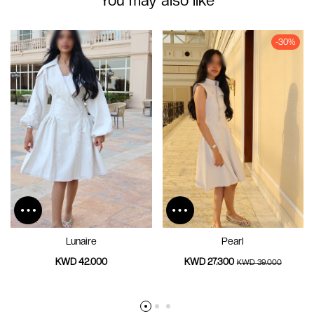
-30%
Lunaire
Pearl
KWD 42.000
KWD 27.300
KWD 39.000