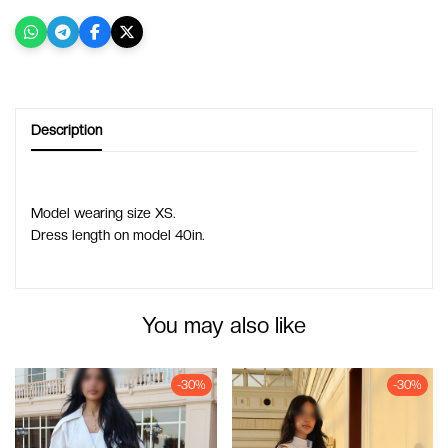
Description
Model wearing size XS.
Dress length on model 40in.
You may also like
-30%
-30%