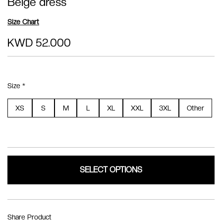
Beige dress
Size Chart
KWD 52.000
Size *
XS
S
M
L
XL
XXL
3XL
Other
SELECT OPTIONS
Share Product