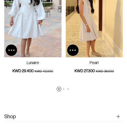
Lunaire
Pearl
KWD 29.400
KWD 27.300
KWD 42.000
KWD 39.000
Shop