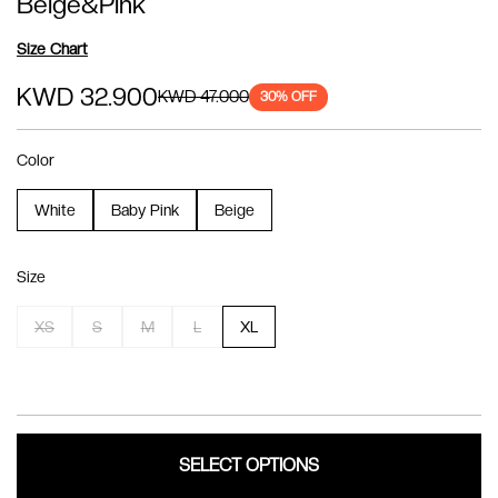
Beige&Pink
Size Chart
KWD 32.900
KWD 47.000
30
% OFF
Color
White
Baby Pink
Beige
Size
XS
S
M
L
XL
SELECT OPTIONS