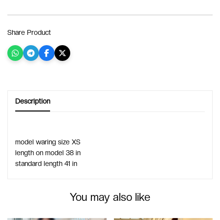
Share Product
Description
model waring size XS 
length on model 38 in
standard length 41 in
You may also like