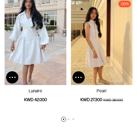
-30%
Lunaire
Pearl
KWD 42.000
KWD 27.300
KWD 39.000