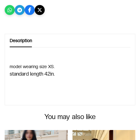
Description
model wearing size XS.
standard length 42in.
You may also like