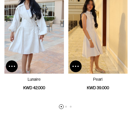
Lunaire
Pearl
KWD 42.000
KWD 39.000