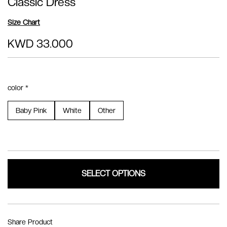
Classic Dress
Size Chart
KWD 33.000
color *
Baby Pink
White
Other
SELECT OPTIONS
Share Product