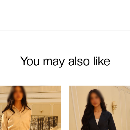
You may also like