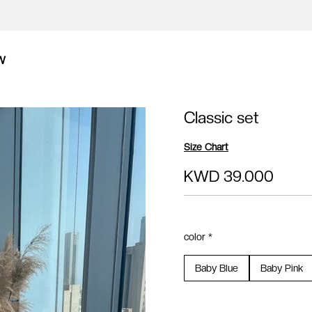
W
Classic set
Size Chart
KWD 39.000
color *
Baby Blue
Baby Pink