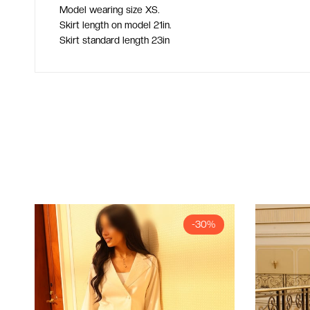
Model wearing size XS.
Skirt length on model 21in.
Skirt standard length 23in
-30%