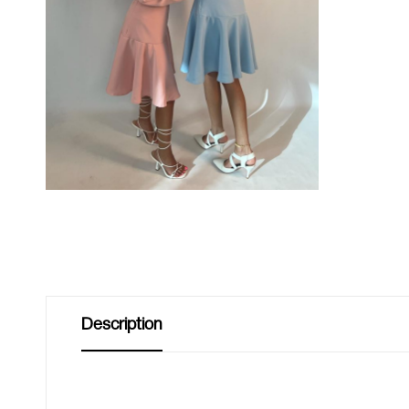
Description