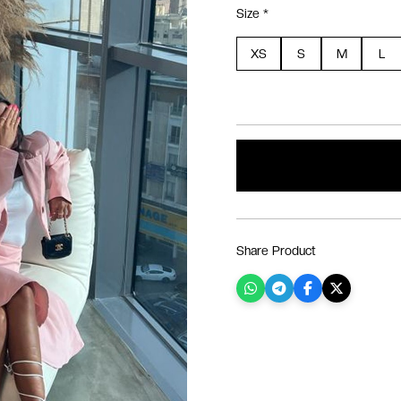
Size *
XS
S
M
L
Share Product