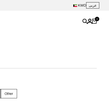
عربى
KWD
0
Other