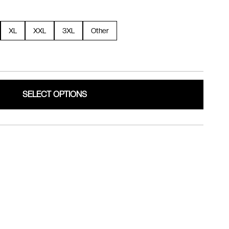
XL
XXL
3XL
Other
SELECT OPTIONS