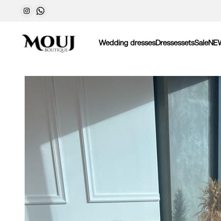
Wedding dresses
Dresses
sets
Sale
NE