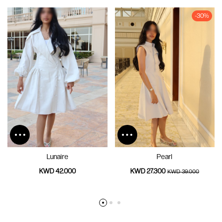
-30%
Lunaire
Pearl
KWD 42.000
KWD 27.300
KWD 39.000