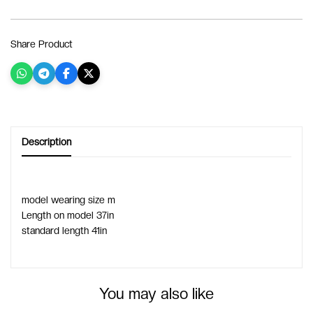
Share Product
Description
model wearing size m
Length on model 37in
standard length 41in
You may also like