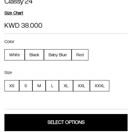
Classy'24
Size Chart
KWD 38.000
Color
White
Black
Baby Blue
Red
Size
XS
S
M
L
XL
XXL
XXXL
SELECT OPTIONS