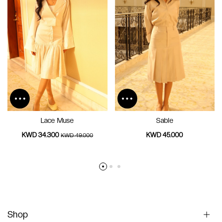
Lace Muse
Sable
KWD 34.300
KWD 45.000
KWD 49.000
Shop