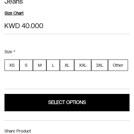
Jeans
Size Chart
KWD 40.000
Size *
XS
S
M
L
XL
XXL
3XL
Other
SELECT OPTIONS
Share Product