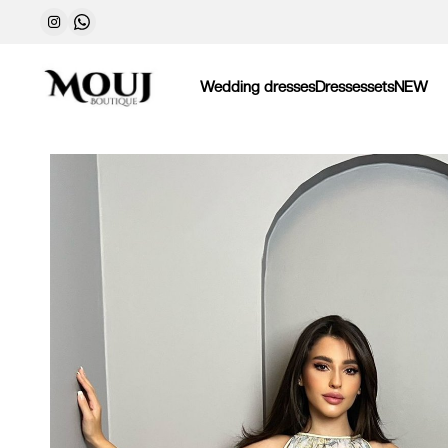
Wedding dresses
Dresses
sets
NEW