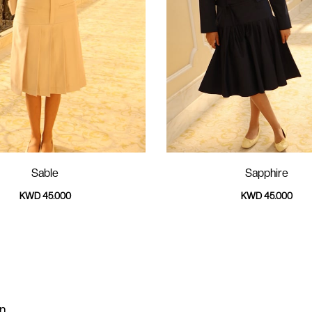
Sable
Sapphire
KWD 45.000
KWD 45.000
on