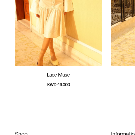
Lace Muse
KWD 49.000
Shop
Informati