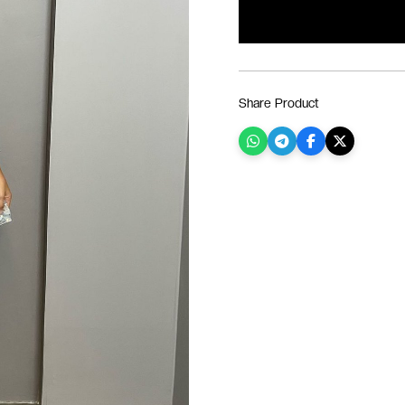
Share Product