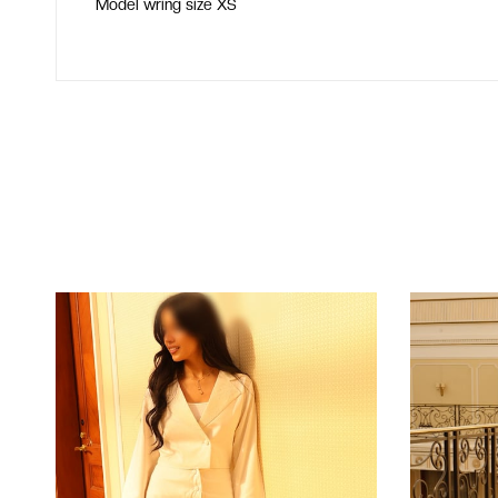
Model wring size XS