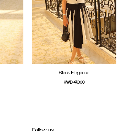
Black Elegance
KWD 47.000
Follow us