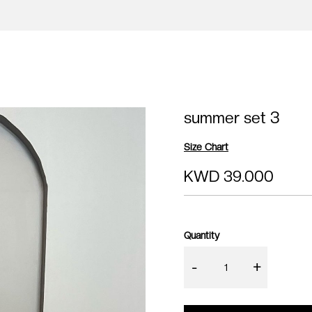
summer set 3
Size Chart
KWD 39.000
Quantity
-
+