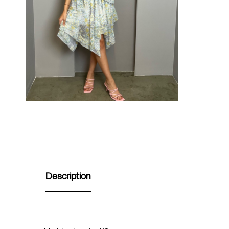
Description