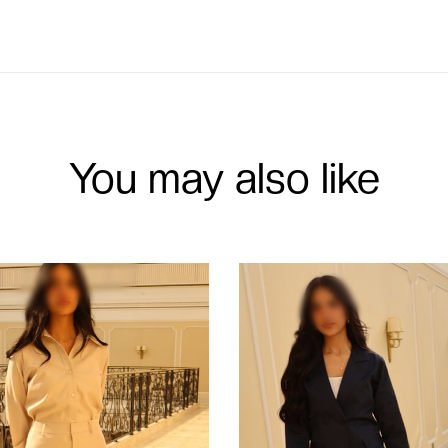
You may also like