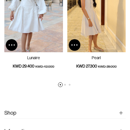
Lunaire
Pearl
KWD 29.400
KWD 27.300
KWD 42.000
KWD 39.000
Shop