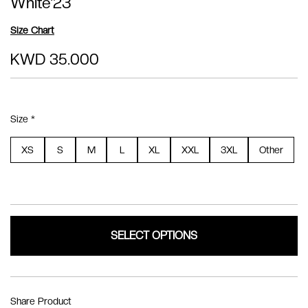
White'23
Size Chart
KWD 35.000
Size *
XS
S
M
L
XL
XXL
3XL
Other
SELECT OPTIONS
Share Product