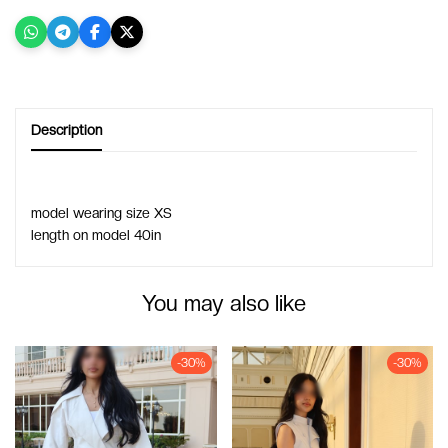
Description
model wearing size XS 
length on model 40in
You may also like
-30%
-30%